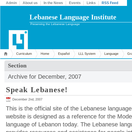
Admin
About us
In the News
Events
Links
RSS Feed
Lebanese Language Institute
Preserving the Lebanese Language
Curriculum
Home
Español
LLL System
Language
Gr
Section
Archive for December, 2007
Speak Lebanese!
December 2nd, 2007
This is the official site of the Lebanese language
website is designed as a reference for the Mod
language of Lebanon today. The Lebanese langua