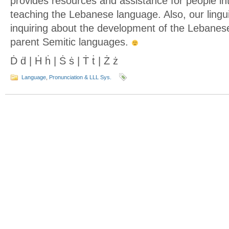
provides resources and assistance for people int
teaching the Lebanese language. Also, our lingu
inquiring about the development of the Lebanes
parent Semitic languages.
Ḋ ḋ | Ḣ ḣ | Ṡ ṡ | Ṫ ṫ | Ż ż
Language
,
Pronunciation & LLL Sys.