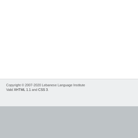
Copyright © 2007-2020 Lebanese Language Institute
Valid
XHTML 1.1
and
CSS 3
.