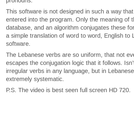
pronouns.
This software is not designed in such a way that
entered into the program. Only the meaning of th
database, and an algorithm conjugates these for
a simple translation of word to word, English to
software.
The Lebanese verbs are so uniform, that not eve
escapes the conjugation logic that it follows. Is
irregular verbs in any language, but in Lebanes
extremely systematic.
P.S. The video is best seen full screen HD 720.