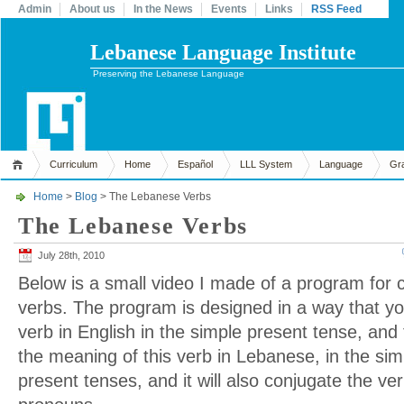
Admin
About us
In the News
Events
Links
RSS Feed
Lebanese Language Institute
Preserving the Lebanese Language
Curriculum
Home
Español
LLL System
Language
Gr
Home
>
Blog
> The Lebanese Verbs
The Lebanese Verbs
July 28th, 2010
Below is a small video I made of a program for
verbs. The program is designed in a way that yo
verb in English in the simple present tense, and 
the meaning of this verb in Lebanese, in the si
present tenses, and it will also conjugate the ve