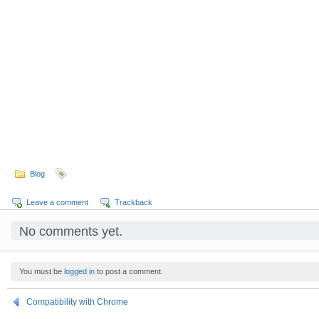
Blog
Leave a comment
Trackback
No comments yet.
You must be
logged in
to post a comment.
Compatibility with Chrome