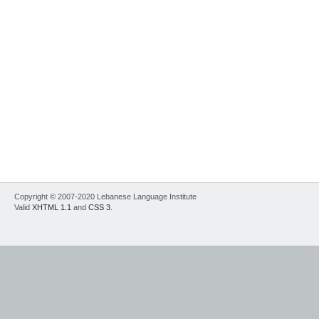
Copyright © 2007-2020 Lebanese Language Institute
Valid
XHTML 1.1
and
CSS 3
.