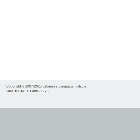
Copyright © 2007-2020 Lebanese Language Institute
Valid
XHTML 1.1
and
CSS 3
.