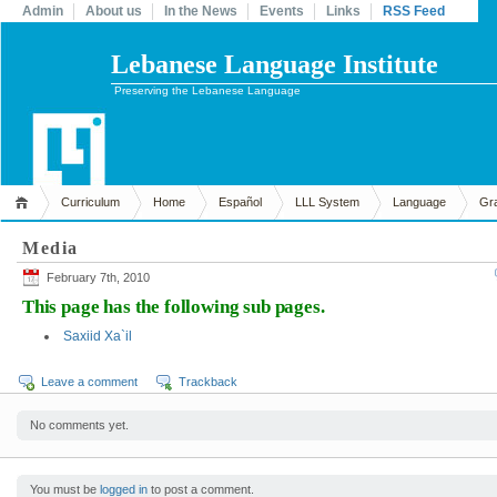
Admin
About us
In the News
Events
Links
RSS Feed
Lebanese Language Institute
Preserving the Lebanese Language
Curriculum
Home
Español
LLL System
Language
Gr
Media
February 7th, 2010
This page has the following sub pages.
Saxiid Xa`il
Leave a comment
Trackback
No comments yet.
You must be
logged in
to post a comment.