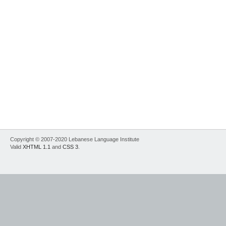
Copyright © 2007-2020 Lebanese Language Institute
Valid
XHTML 1.1
and
CSS 3
.