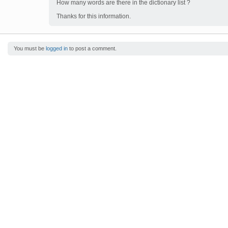
How many words are there in the dictionary list ?
Thanks for this information.
You must be
logged in
to post a comment.