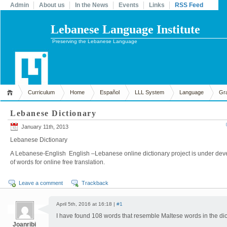
Admin
About us
In the News
Events
Links
RSS Feed
Lebanese Language Institute
Preserving the Lebanese Language
Curriculum
Home
Español
LLL System
Language
Gr
Lebanese Dictionary
January 11th, 2013
Lebanese Dictionary
A Lebanese-English English –Lebanese online dictionary project is under dev
of words for online free translation.
Leave a comment
Trackback
April 5th, 2016 at 16:18 |
#1
I have found 108 words that resemble Maltese words in the dict
Joanribi