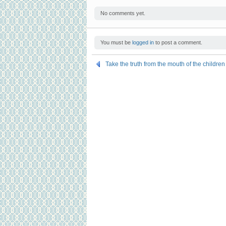
No comments yet.
You must be
logged in
to post a comment.
Take the truth from the mouth of the children