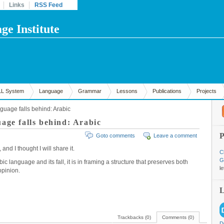
Links
RSS Feed
e Institute
LL System
Language
Grammar
Lessons
Publications
Projects
guage falls behind: Arabic
age falls behind: Arabic
Goto comments
Leave a comment
nd I thought I will share it.
C
G
 language and its fall, it is in framing a structure that preserves both
l
opinion.
Trackbacks (0)
Comments (0)
D