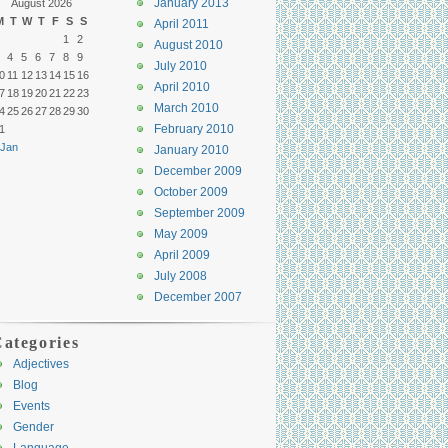
January 2013
August 2026
M
T
W
T
F
S
S
April 2011
1
2
August 2010
4
5
6
7
8
9
July 2010
0
11
12
13
14
15
16
April 2010
7
18
19
20
21
22
23
March 2010
4
25
26
27
28
29
30
February 2010
1
 Jan
January 2010
December 2009
October 2009
September 2009
May 2009
April 2009
July 2008
December 2007
ategories
Adjectives
Blog
Events
Gender