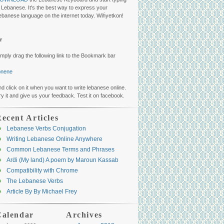
n Lebanese. It's the best way to express your
ebanese language on the internet today. Wiḣyetkon!
r
imply drag the following link to the Bookmark bar
ibnene
nd click on it when you want to write lebanese online.
ry it and give us your feedback. Test it on facebook.
ecent Articles
Lebanese Verbs Conjugation
Writing Lebanese Online Anywhere
Common Lebanese Terms and Phrases
Arḋi (My land) A poem by Maroun Kassab
Compatibility with Chrome
The Lebanese Verbs
Article By By Michael Frey
Calendar
Archives