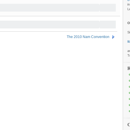
i
L
O
S
The 2010 Nam Convention
l
a
T
R