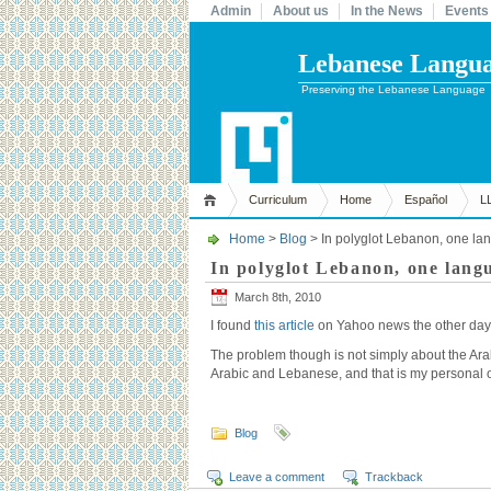
Admin
About us
In the News
Events
Lebanese Languag
Preserving the Lebanese Language
Curriculum
Home
Español
L
Home
>
Blog
> In polyglot Lebanon, one lan
In polyglot Lebanon, one langu
March 8th, 2010
I found
this article
on Yahoo news the other day, a
The problem though is not simply about the Arabic
Arabic and Lebanese, and that is my personal 
Blog
Leave a comment
Trackback