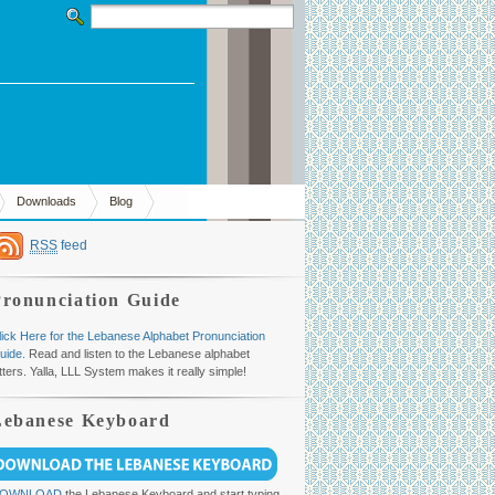
Downloads
Blog
RSS
feed
Pronunciation Guide
lick Here for the Lebanese Alphabet Pronunciation
uide.
Read and listen to the Lebanese alphabet
etters. Yalla, LLL System makes it really simple!
Lebanese Keyboard
OWNLOAD
the Lebanese Keyboard and start typing