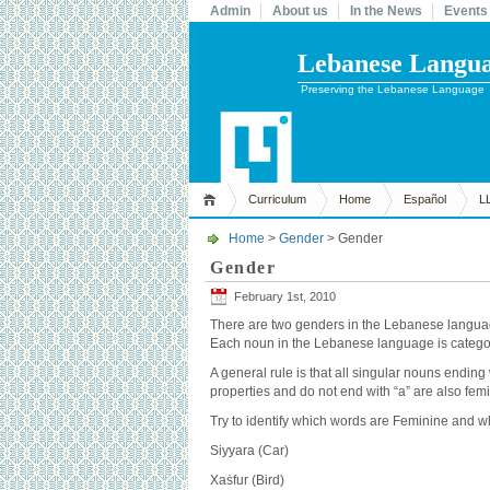
Admin
About us
In the News
Events
Lebanese Languag
Preserving the Lebanese Language
Curriculum
Home
Español
L
Home
>
Gender
> Gender
Gender
February 1st, 2010
There are two genders in the Lebanese languag
Each noun in the Lebanese language is categor
A general rule is that all singular nouns endin
properties and do not end with “a” are also femin
Try to identify which words are Feminine and w
Siyyara (Car)
Xaṡfur (Bird)