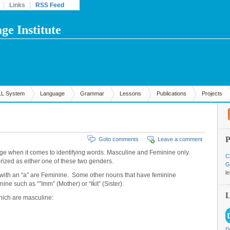
Links
RSS Feed
e Institute
LL System
Language
Grammar
Lessons
Publications
Projects
Goto comments
Leave a comment
e when it comes to identifying words. Masculine and Feminine only.
C
ized as either one of these two genders.
G
l
g with an “a” are Feminine. Some other nouns that have feminine
ine such as “”Imm” (Mother) or “Iḱit” (Sister).
hich are masculine:
D