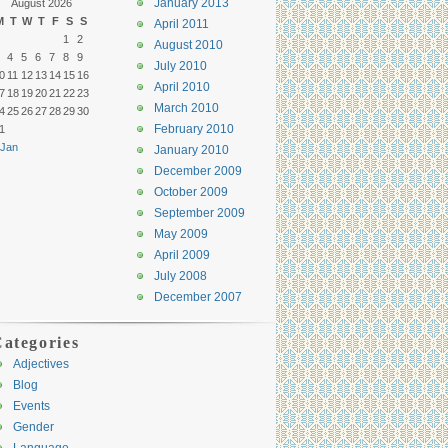
January 2013
August 2026
M
T
W
T
F
S
S
April 2011
1
2
August 2010
4
5
6
7
8
9
July 2010
0
11
12
13
14
15
16
April 2010
7
18
19
20
21
22
23
March 2010
4
25
26
27
28
29
30
February 2010
1
 Jan
January 2010
December 2009
October 2009
September 2009
May 2009
April 2009
July 2008
December 2007
ategories
Adjectives
Blog
Events
Gender