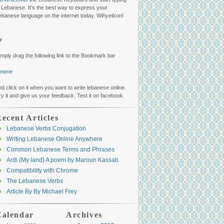
n Lebanese. It's the best way to express your
ebanese language on the internet today. Wiḣyetkon!
r
imply drag the following link to the Bookmark bar
ibnene
nd click on it when you want to write lebanese online.
ry it and give us your feedback. Test it on facebook.
ecent Articles
Lebanese Verbs Conjugation
Writing Lebanese Online Anywhere
Common Lebanese Terms and Phrases
Arḋi (My land) A poem by Maroun Kassab
Compatibility with Chrome
The Lebanese Verbs
Article By By Michael Frey
Calendar
Archives