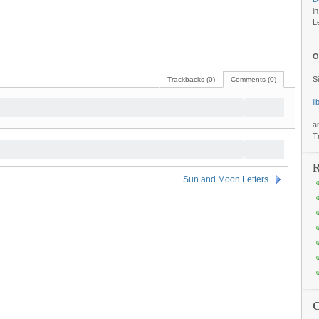
i
L
O
S
Trackbacks (0)
Comments (0)
l
a
T
R
Sun and Moon Letters