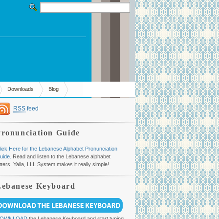
Downloads
Blog
RSS
feed
Pronunciation Guide
lick Here for the Lebanese Alphabet Pronunciation
uide.
Read and listen to the Lebanese alphabet
etters. Yalla, LLL System makes it really simple!
Lebanese Keyboard
OWNLOAD
the Lebanese Keyboard and start typing