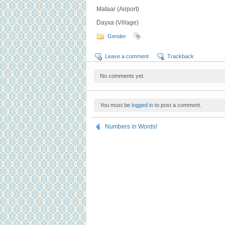
Maṫaar (Airport)
Ḋayxa (Village)
Gender
Leave a comment
Trackback
No comments yet.
You must be
logged in
to post a comment.
Numbers in Words!