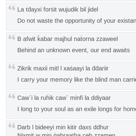
La tḋayxi forṡit wujudik bil jidel
Do not waste the opportunity of your exista
B afwit ḱabar majhul naṫorna zzaweel
Behind an unknown event, our end awaits
Zikrik maxii mitl l xaṡaayi la ḋḋariir
I carry your memory like the blind man carrie
Caw`i la ruḣik caw` minfi la ddiyaar
I long to your soul as an exile longs for hom
Darb l bideeyi min kitir daxs ddhur
Nixmit w min ġabraatha ceb zzamen