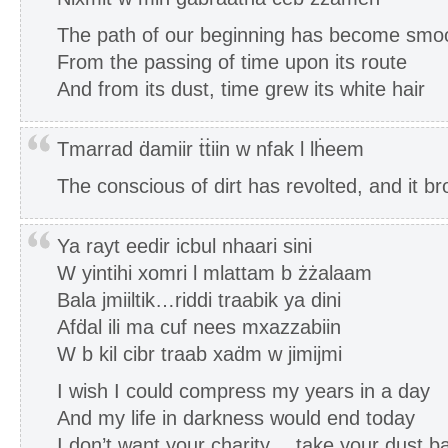
The path of our beginning has become smo
From the passing of time upon its route
And from its dust, time grew its white hair
Tmarrad ḋamiir ṫṫiin w nfak l lḣeem
The conscious of dirt has revolted, and it b
Ya rayt eedir icbul nhaari sini
W yintihi xomri l mlattam b żżalaam
Bala jmiiltik…riddi traabik ya dini
Afḋal ili ma cuf nees mxazzabiin
W b kil cibr traab xaḋm w jimijmi
I wish I could compress my years in a day
And my life in darkness would end today
I don’t want your charity… take your dust bac