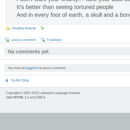
It’s better than seeing tortured people
And in every foot of earth, a skull and a bo
Reading Material
Leave a comment
Trackback
No comments yet.
You must be
logged in
to post a comment.
Ya Ahl Ddar
Copyright © 2007-2020 Lebanese Language Institute
Valid
XHTML 1.1
and
CSS 3
.