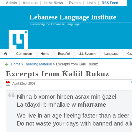
Admin
About us
In the News
Events
Links
RSS Feed
Lebanese Language Institute
Preserving the Lebanese Language
Curriculum
Home
Español
LLL System
Language
Gr
Home
>
Reading Material
> Excerpts from Ḱaliil Rukuz
Excerpts from Ḱaliil Rukuz
April 22nd, 2009
Niḣna b xomor hirben asrax min ġazel
La tḋayxii b mḣallale w
mḣarrame
We live in an age fleeing faster than a deer
Do not waste your days with banned and al