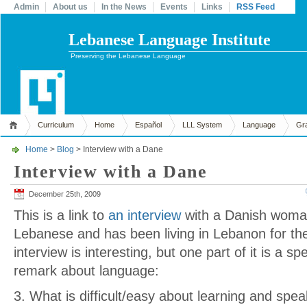
Admin
About us
In the News
Events
Links
RSS Feed
Lebanese Language Institute
Preserving the Lebanese Language
Curriculum
Home
Español
LLL System
Language
Gr
Home
>
Blog
> Interview with a Dane
Interview with a Dane
December 25th, 2009
This is a link to
an interview
with a Danish woman
Lebanese and has been living in Lebanon for th
interview is interesting, but one part of it is a spe
remark about language:
3. What is difficult/easy about learning and sp