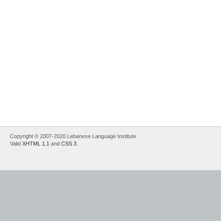
Copyright © 2007-2020 Lebanese Language Institute
Valid
XHTML 1.1
and
CSS 3
.