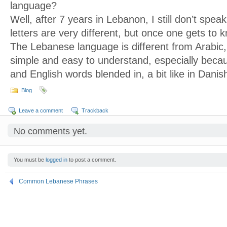
language?
Well, after 7 years in Lebanon, I still don’t spe
letters are very different, but once one gets to 
The Lebanese language is different from Arabic, 
simple and easy to understand, especially bec
and English words blended in, a bit like in Danis
Blog
Leave a comment
Trackback
No comments yet.
You must be
logged in
to post a comment.
Common Lebanese Phrases