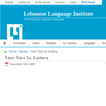
Admin
About us
In the News
Events
Links
RSS Feed
Lebanese Language Institute
Preserving the Lebanese Language
Curriculum
Home
Español
LLL System
Language
Gr
Home
>
Media
> Ṫiire Ṫiire Ya Xaṡfura
Ṫiire Ṫiire Ya Xaṡfura
December 19th, 2009