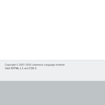
Copyright © 2007-2020 Lebanese Language Institute
Valid
XHTML 1.1
and
CSS 3
.