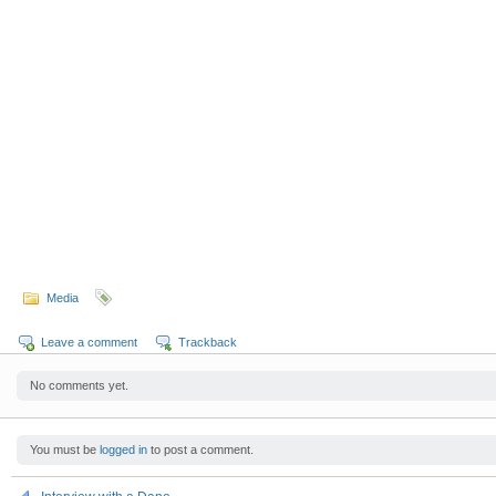
Media
Leave a comment
Trackback
No comments yet.
You must be
logged in
to post a comment.