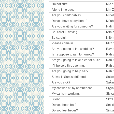
I’m not sure.
Mic ak
A long time ago.
Min 
Are you comfortable?
Mirte
Do you have a boyfriend?
Mṡaḣ
Are you waiting for someone?
Naṫir
Be careful driving.
Ntibi
Be careful.
Ntibih
Please come in.
Pliiz 
Are you going to the wedding?
Rayiḣ
Is it suppose to rain tomorrow?
Raḣ t
Are you going to take a car or bus?
Raḣ t
It’ll be cold this evening.
Raḣ ts
Are you going to help her?
Raḣ t
Salwa is Sam’s girlfriend.
Salwa
Are you sick?
Ṡaḱin
My car was hit by another car.
Siyyar
My car isn’t working.
Siyya
Silent!
Skot!
Do you hear that?
Smixi
Do you feel better?
Ṡirit