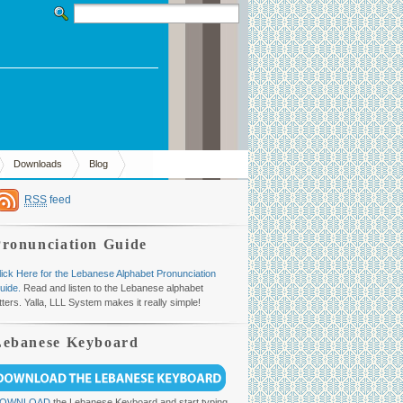
Downloads
Blog
RSS
feed
Pronunciation Guide
lick Here for the Lebanese Alphabet Pronunciation
uide.
Read and listen to the Lebanese alphabet
etters. Yalla, LLL System makes it really simple!
Lebanese Keyboard
OWNLOAD
the Lebanese Keyboard and start typing