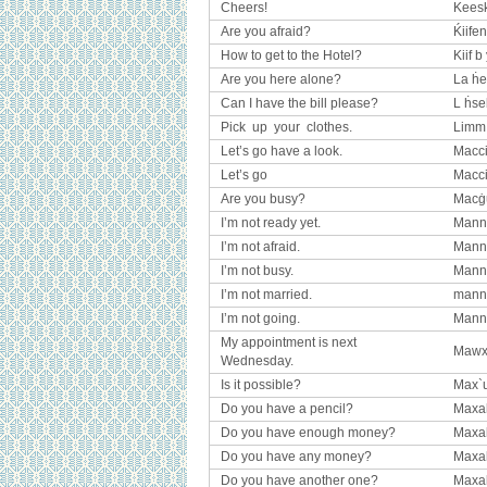
Cheers!
Kees
Are you afraid?
Ḱiife
How to get to the Hotel?
Kiif b
Are you here alone?
La ḣe
Can I have the bill please?
L ḣseb
Pick up your clothes.
Limm 
Let’s go have a look.
Macci
Let’s go
Macc
Are you busy?
Macġu
I’m not ready yet.
Manni
I’m not afraid.
Manni
I’m not busy.
Manni
I’m not married.
mann
I’m not going.
Manni
My appointment is next
Mawxad
Wednesday.
Is it possible?
Max`
Do you have a pencil?
Maxa
Do you have enough money?
Maxak
Do you have any money?
Maxa
Do you have another one?
Maxa