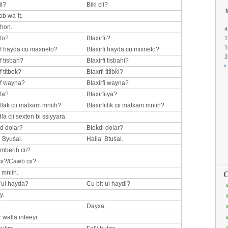
ii?
Biki cii?
ab wa`it.
 hon.
4
rfo?
Btaxirfii?
1
1
if hayda cu maxneto?
Btaxirfi hayda cu mixneto?
2
f tisbaḣ?
Btaxirfi tisbaḣi?
«
f tiṫboḱ?
Btaxrfi ṫiṫibḱi?
if wayna?
Btaxirfi wayna?
ifa?
Btaxirfiiya?
iflak cii maṫxam mniiḣ?
Btaxirfiilik cii maṫxam mniiḣ?
la cii sexten bi ssiyyara.
d dolar?
Bteḱdi dolar?
’ Byuṡal.
Halla’ Btuṡal.
 mberiḣ cii?
ii?/Cawb cii?
 mniiḣ.
C
`ul hayda?
Cu bit`ul haydi?
y.
.
Ḋayxa.
 walla inteeyi.