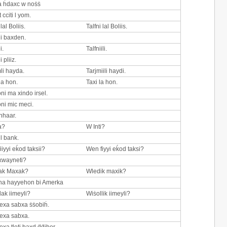
 ḣdaxc w noṡṡ
t cciti l yom.
 lal Boliis.
Talfni lal Boliis.
li baxden.
i.
Talfniili.
i pliiz.
mli hayda.
Tarjmiili haydi.
la hon.
Taxi la hon.
oni ma xindo irsel.
oni mic meci.
nhaar.
a?
W Inti?
l bank.
iiyyi eḱod taksii?
Wen fiyyi eḱod taksi?
xwayneti?
ak Maxak?
Wledik maxik?
na hayyehon bi Amerka
lak iimeyli?
Wiṡollik iimeyli?
exa sabxa ṡṡobiḣ.
exa sabxa.