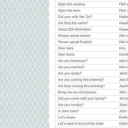
Open the window.
Fteḣ 
Open the door.
Fteḣ 
Did your wife like Tyr?
Ḣabbi
Are they the same?
Haw/
About 300 kilometers.
Ḣawela
Please speak slower.
Ḣkii x
Please speak English.
Ḣkii i
Over here.
Hon.
Over there.
Honii
Are you American?
Inta 
Are you married?
Inta
Are you ready?
Jehiz
Are you coming this evening?
Jeyi l
Are they coming this evening?
Jeyiin
Bring me my shirt please.
Jibli l
Did you come with your family?
Jiit 
Are you hungry?
Jixen
Is John here?
John
Let’s share.
Ḱallin
Let’s meet in front of the hotel.
Ḱallin