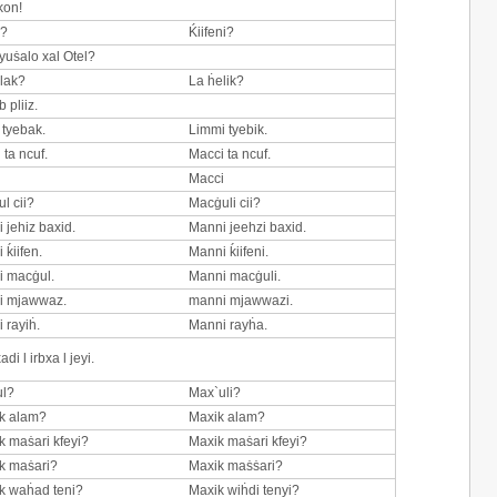
kon!
n?
Ḱiifeni?
 yuṡalo xal Otel?
lak?
La ḣelik?
 pliiz.
tyebak.
Limmi tyebik.
 ta ncuf.
Macci ta ncuf.
i
Macci
l cii?
Macġuli cii?
 jehiz baxid.
Manni jeehzi baxid.
 ḱiifen.
Manni ḱiifeni.
 macġul.
Manni macġuli.
i mjawwaz.
manni mjawwazi.
 rayiḣ.
Manni rayḣa.
i l irbxa l jeyi.
ul?
Max`uli?
k alam?
Maxik alam?
 maṡari kfeyi?
Maxik maṡari kfeyi?
k maṡari?
Maxik maṡṡari?
k waḣad teni?
Maxik wiḣdi tenyi?