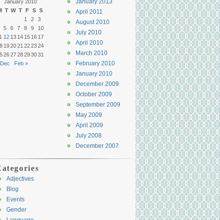
January 2013
January 2010
M
T
W
T
F
S
S
April 2011
1
2
3
August 2010
5
6
7
8
9
10
July 2010
1
12
13
14
15
16
17
April 2010
8
19
20
21
22
23
24
March 2010
5
26
27
28
29
30
31
February 2010
 Dec
Feb »
January 2010
December 2009
October 2009
September 2009
May 2009
April 2009
July 2008
December 2007
ategories
Adjectives
Blog
Events
Gender