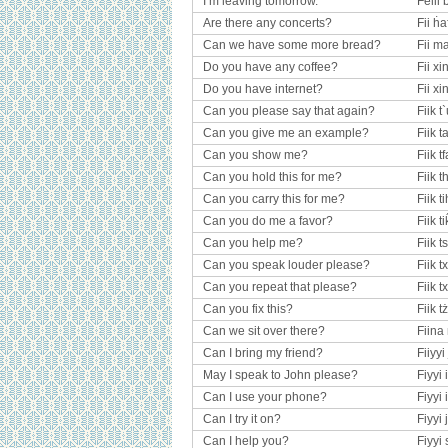
I’m leaving tomorrow.
Felil 
Are there any concerts?
Fii ḣa
Can we have some more bread?
Fii ma
Do you have any coffee?
Fii x
Do you have internet?
Fii x
Can you please say that again?
Fiik 
Can you give me an example?
Fiik t
Can you show me?
Fiik tf
Can you hold this for me?
Fiik t
Can you carry this for me?
Fiik t
Can you do me a favor?
Fiik t
Can you help me?
Fiik t
Can you speak louder please?
Fiik t
Can you repeat that please?
Fiik t
Can you fix this?
Fiik 
Can we sit over there?
Fiina 
Can I bring my friend?
Fiiyyi 
May I speak to John please?
Fiyyi
Can I use your phone?
Fiyyi 
Can I try it on?
Fiyyi 
Can I help you?
Fiyyi