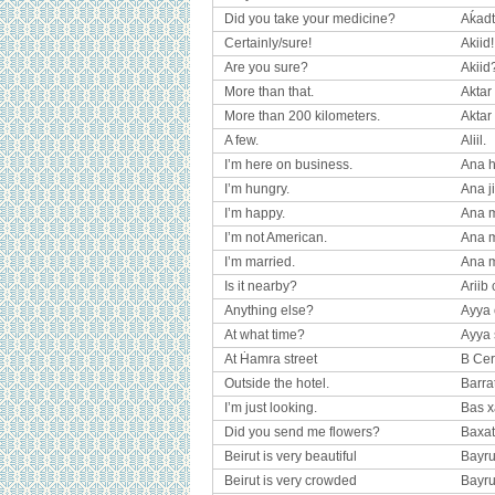
Did you take your medicine?
Aḱad
Certainly/sure!
Akiid!
Are you sure?
Akiid
More than that.
Aktar
More than 200 kilometers.
Aktar 
A few.
Aliil.
I’m here on business.
Ana ho
I’m hungry.
Ana j
I’m happy.
Ana m
I’m not American.
Ana m
I’m married.
Ana 
Is it nearby?
Ariib 
Anything else?
Ayya c
At what time?
Ayya
At Ḣamra street
B Cer
Outside the hotel.
Barrat
I’m just looking.
Bas x
Did you send me flowers?
Baxat
Beirut is very beautiful
Bayrut
Beirut is very crowded
Bayrut