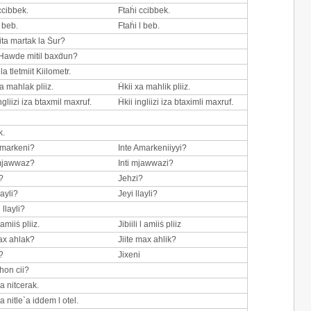
ccibbek.
Ftaḣi ccibbek.
l beb.
Ftaḣi l beb.
ta martak la Ṡur?
Hawde mitil baxḋun?
 tletmiit Kiilometr.
a mahlak pliiz.
Ḣkii xa mahlik pliiz.
ngliizi iza btaxmil maxruf.
Ḣkii ingliizi iza btaximli maxruf.
k.
Amarkeni?
Inte Amarkeniiyyi?
 mjawwaz?
Inti mjawwazi?
?
Jehzi?
layli?
Jeyi llayli?
 llayli?
 amiiṡ pliiz.
Jibiili l amiiṡ pliiz
max ahlak?
Jiite max ahlik?
?
Jixeni
hon cii?
a nitcerak.
a nitle`a iddem l otel.