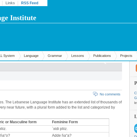
Links
RSS Feed
e Institute
LL System
Language
Grammar
Lessons
Publications
Projects
C
No comments
G
s. The Lebanese Language Institute has an extended list of thousands of
l
ery near future, with a plural form added to the list and categorized by
ic or Masculine form
Feminine Form
liiz.
`xidi pliiz.
 ḣa“o?
Adde ḣa“a?
D