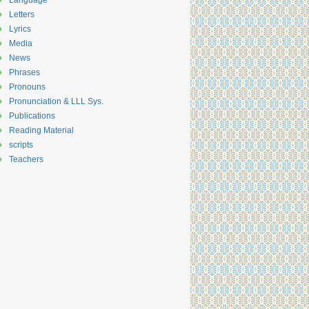
Language
Letters
Lyrics
Media
News
Phrases
Pronouns
Pronunciation & LLL Sys.
Publications
Reading Material
scripts
Teachers