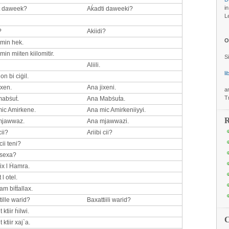
i
t daweek?
Aḱadti daweeki?
L
?
Akiidi?
O
 min hek.
min miiten kiilomitir.
S
Aliili.
l
n bi ciġil.
ixen.
Ana jixeni.
a
T
abṡuṫ.
Ana Mabṡuṫa.
ic Amirkene.
Ana mic Amirkeniiyyi.
R
mjawwaz.
Ana mjawwazi.
cii?
Ariibi cii?
ii teni?
 sexa?
ix l Ḣamra.
 l otel.
am biṫṫallax.
tille warid?
Baxattiili warid?
 ktiir ḣilwi.
 ktiir xaj`a.