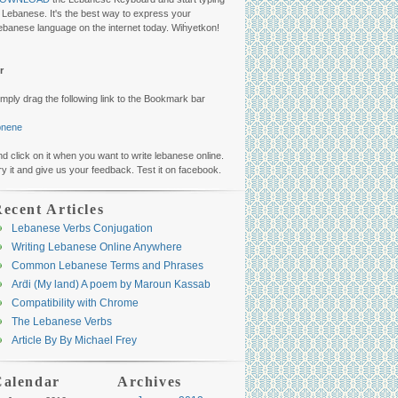
n Lebanese. It's the best way to express your
ebanese language on the internet today. Wiḣyetkon!
r
imply drag the following link to the Bookmark bar
ibnene
nd click on it when you want to write lebanese online.
ry it and give us your feedback. Test it on facebook.
ecent Articles
Lebanese Verbs Conjugation
Writing Lebanese Online Anywhere
Common Lebanese Terms and Phrases
Arḋi (My land) A poem by Maroun Kassab
Compatibility with Chrome
The Lebanese Verbs
Article By By Michael Frey
Calendar
Archives