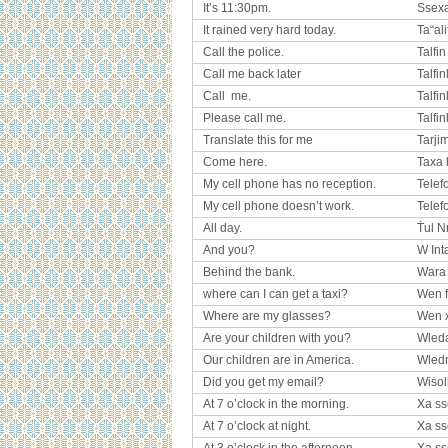
It’s 11:30pm.
Ssexa
It rained very hard today.
Ta“ali
Call the police.
Talfin
Call me back later
Talfin
Call me.
Talfinl
Please call me.
Talfinl
Translate this for me
Tarji
Come here.
Taxa 
My cell phone has no reception.
Telef
My cell phone doesn’t work.
Telef
All day.
Ṫul N
And you?
W Int
Behind the bank.
Wara 
where can I can get a taxi?
Wen f
Where are my glasses?
Wen 
Are your children with you?
Wled
Our children are in America.
Wled
Did you get my email?
Wiṡol
At 7 o’clock in the morning.
Xa ss
At 7 o’clock at night.
Xa ss