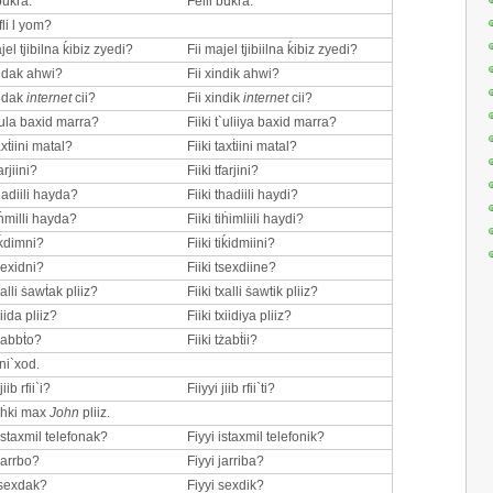
bukra.
Felli bukra.
fli l yom?
jel tjibilna ḱibiz zyedi?
Fii majel tjibiilna ḱibiz zyedi?
indak ahwi?
Fii xindik ahwi?
indak
internet
cii?
Fii xindik
internet
cii?
t`ula baxid marra?
Fiiki t`uliiya baxid marra?
axṫiini matal?
Fiiki taxṫiini matal?
arjiini?
Fiiki tfarjini?
hadiili hayda?
Fiiki thadiili haydi?
iḣmilli hayda?
Fiiki tiḣimliili haydi?
iḱdimni?
Fiiki tiḱidmiini?
sexidni?
Fiiki tsexdiine?
xalli ṡawṫak pliiz?
Fiiki txalli ṡawtik pliiz?
xiida pliiz?
Fiiki txiidiya pliiz?
tżabbṫo?
Fiiki tżabṫii?
ni`xod.
jiib rfii`i?
Fiiyyi jiib rfii`ti?
 iḣki max
John
pliiz.
istaxmil telefonak?
Fiyyi istaxmil telefonik?
jarrbo?
Fiyyi jarriba?
 sexdak?
Fiyyi sexdik?