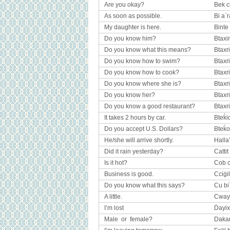
Are you okay?
Bek c
As soon as possible.
Bi a`r
My daughter is here.
Binte
Do you know him?
Btaxi
Do you know what this means?
Btaxr
Do you know how to swim?
Btaxri
Do you know how to cook?
Btaxri
Do you know where she is?
Btaxr
Do you know her?
Btaxr
Do you know a good restaurant?
Btaxr
It takes 2 hours by car.
Bteḱid
Do you accept U.S. Dollars?
Bteḱo
He/she will arrive shortly.
Halla
Did it rain yesterday?
Cattit
Is it hot?
Cob c
Business is good.
Cciġil
Do you know what this says?
Cu bi
A little.
Cway
I’m lost
Ḋayix
Male or female?
Dakar