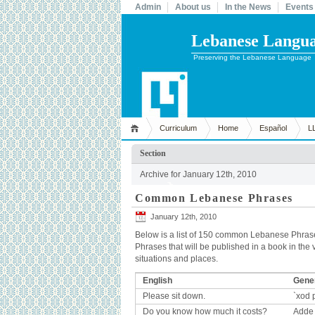
Admin
About us
In the News
Events
Lebanese Languag
Preserving the Lebanese Language
Curriculum
Home
Español
L
Section
Archive for January 12th, 2010
Common Lebanese Phrases
January 12th, 2010
Below is a list of 150 common Lebanese Phrase
Phrases that will be published in a book in the v
situations and places.
English
Gener
Please sit down.
`xod p
Do you know how much it costs?
Adde