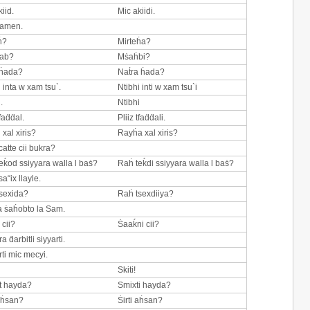
iid.
Mic akiidi.
Zamen.
ḣ?
Mirteḣa?
ab?
Mṡaḣbi?
 ḣada?
Naṫra ḣada?
h inta w xam tsu`.
Ntibhi inti w xam tsu`i
.
Ntibhi
tfaḋḋal.
Pliiz tfaḋḋali.
 xal xiris?
Rayḣa xal xiris?
catte cii bukra?
eḱod ssiyyara walla l baṡ?
Raḣ teḱdi ssiyyara walla l baṡ?
a“ix llayle.
sexida?
Raḣ tsexdiiya?
 ṡaḣobto la Sam.
 cii?
Ṡaaḱni cii?
a ḋarbitli siyyarti.
rti mic mecyi.
Skiti!
t hayda?
Smixti hayda?
 aḣsan?
Ṡirti aḣsan?